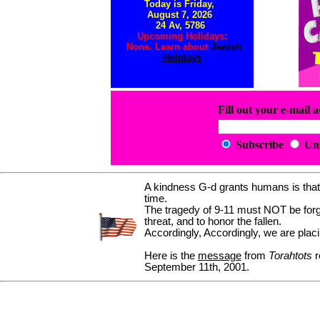
Today is Friday,
August 7, 2026
24 Av, 5786
Upcoming Holidays:
None. Learn about
Jewish
Holidays
Fill out your e-mail 
Subscribe
Un
A kindness G-d grants humans is that 
time.
The tragedy of 9-11 must NOT be forgo
threat, and to honor the fallen.
Accordingly, Accordingly, we are placi
Here is the
message
from
Torahtots
r
September 11th, 2001.