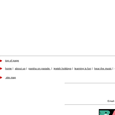
top of page
home
|
about us
|
parsha on parade
|
jewish holidays
|
learning is fun
|
hear the music
|
site map
Email 