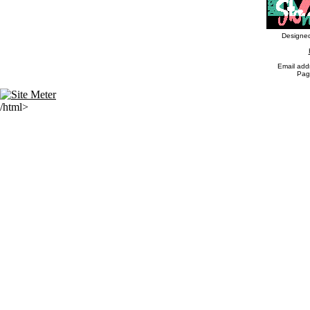
Designed
Email addr
Pag
/html>