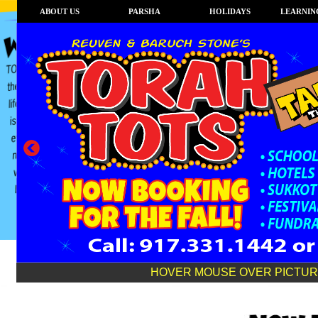
ABOUT US
PARSHA
HOLIDAYS
LEARNING
HOVER MOUSE OVER PICTURE TO