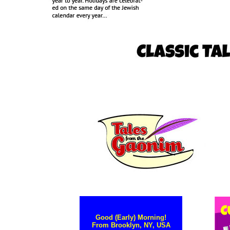
Good (Early) Morning!
From Brooklyn, NY, USA