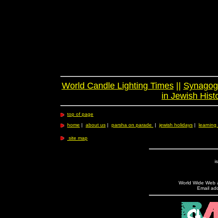
World Candle Lighting Times
||
Synagogu
in Jewish Hist
top of page
home
|
about us
|
parsha on parade
|
jewish holidays
|
learning 
site map
i
World Wide Web ad
Email add