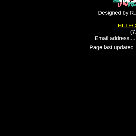
Designed by R.
HI-TEC
(7
Email address....
Page last updated 