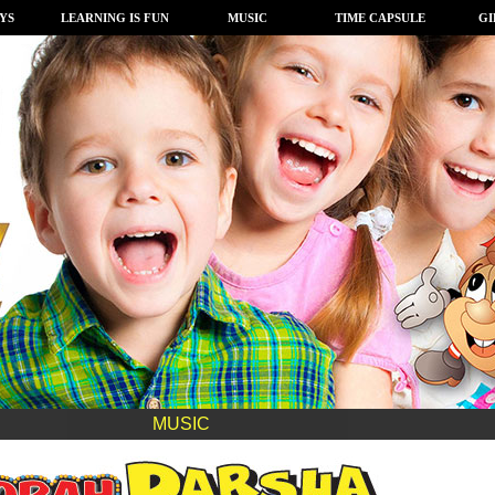
YS
LEARNING IS FUN
MUSIC
TIME CAPSULE
GI
MUSIC