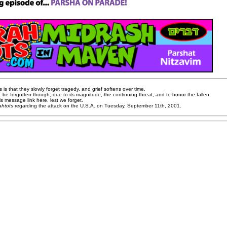
s that they slowly forget tragedy, and grief softens over time.
be forgotten though, due to its magnitude, the continuing threat, and to honor the fallen.
is message link here, lest we forget.
ahtots
regarding the attack on the U.S.A. on Tuesday, September 11th, 2001.