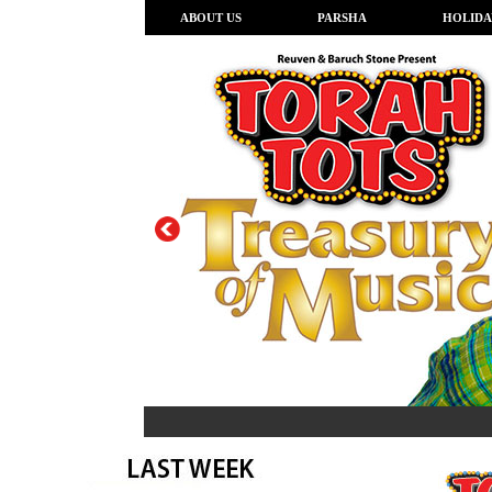
ABOUT US
PARSHA
HOLIDA