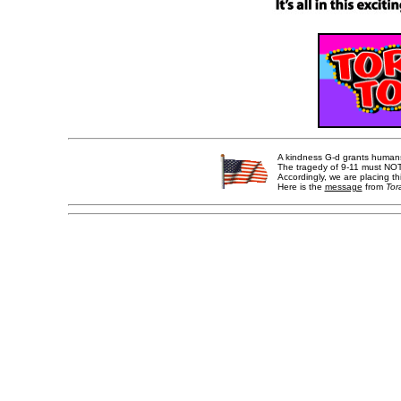
A kindness G-d grants humans i
The tragedy of 9-11 must NOT 
Accordingly, we are placing th
Here is the
message
from
Tor