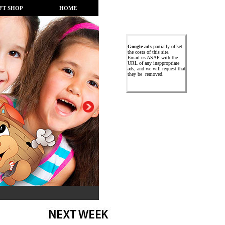
FT SHOP
HOME
Google ads
partially offset
the costs of this site.
Email us
ASAP with the
URL of any inappropriate
ads, and we will request that
they be removed.