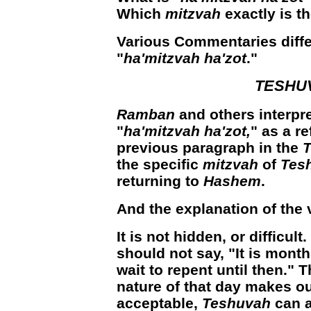
Which
mitzvah
exactly is t
Various C
ommentaries diffe
"
ha'mitzvah ha'zot
."
TESHU
Ramban
and others interpr
"
ha'mitzvah ha'zot,
"
as a re
previous paragraph in the
T
the specific
mitzvah
of
Tes
returning to
Hashem
.
And the explanation of the 
It is not hidden, or difficult.
should not say, "It is months
wait to repent until then."
nature of that day makes o
acceptable,
Teshuvah
can a