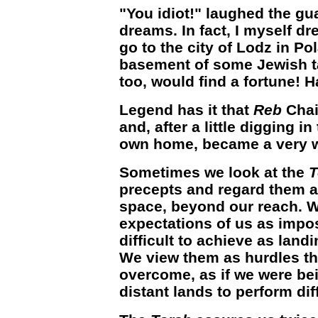
"You idiot!" laughed the g
dreams. In fact, I myself dr
go to the city of Lodz in Po
basement of some Jewish ta
too, would find a fortune! H
Legend has it that
Reb
Chai
and, after a little digging i
own home, became a very 
Sometimes we look at the
T
precepts and regard them a
space, beyond our reach. W
expectations of us as impos
difficult to achieve as lan
We view them as hurdles th
overcome, as if we were bei
distant lands to perform diff