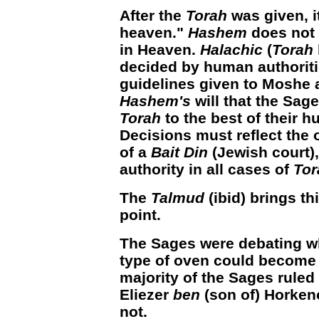
After the
Torah
was given, i
heaven."
Hashem
does not
in Heaven.
Halachic
(
Torah
decided by human authoriti
guidelines given to Moshe 
Hashem's
will that the Sage
Torah
to the best of their 
Decisions must reflect the 
of a
Bait Din
(Jewish court),
authority in all cases of
Tor
The
Talmud
(ibid) brings th
point.
The Sages were debating wh
type of oven could becom
majority of the Sages ruled 
Eliezer
ben
(son of) Horkeno
not.