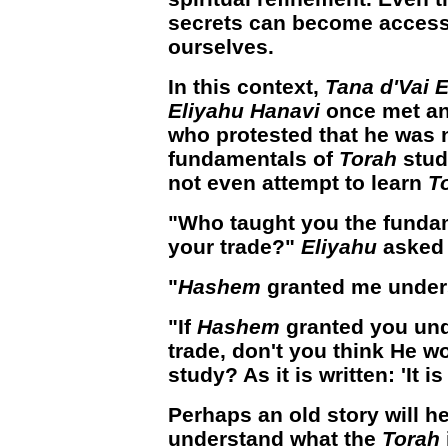
secrets can become accessi
ourselves.
In this context,
Tana d'Vai 
Eliyahu Hanavi
once met an
who protested that he was 
fundamentals of
Torah
stud
not even attempt to learn
T
"Who taught you the fundam
your trade?"
Eliyahu
asked 
"
Hashem
granted me unders
"If
Hashem
granted you und
trade, don't you think He w
study? As it is written: 'It i
Perhaps an old story will he
understand what the
Torah