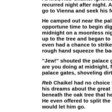
recurred night after night. 
go to Vienna and seek his f
He camped out near the pal
opportune time to begin dig
midnight on a moonless nigh
up to the tree and began to
even had a chance to strike 
rough hand squeeze the bac
"Jew!" shouted the palace 
are you doing at midnight, f
palace gates, shoveling dir
Reb
Chaikel had no choice bu
his dreams about the great 
beneath the oak tree that h
He even offered to split the
would let him go.