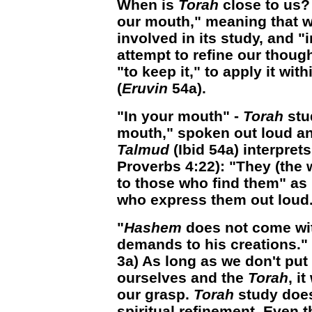
When is
Torah
close to us?
our mouth," meaning that w
involved in its study, and "
attempt to refine our though
"to keep it," to apply it with
(
Eruvin
54a).
"In your mouth" -
Torah
stu
mouth," spoken out loud and
Talmud
(Ibid 54a) interprets
Proverbs 4:22): "They (the
to those who find them" as 
who express them out loud
"
Hashem
does not come with
demands to his creations." 
3a) As long as we don't put
ourselves and the
Torah
, i
our grasp.
Torah
study does
spiritual refinement. Even 