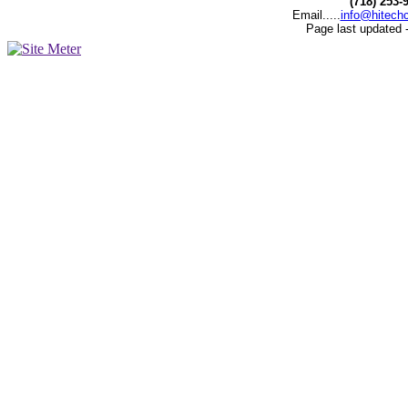
(718) 253-
Email.....
info@hitech
Page last updated 