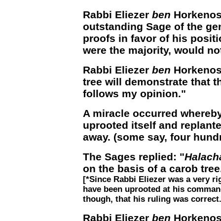
Rabbi Eliezer
ben
Horkenos,
outstanding Sage of the ge
proofs in favor of his posit
were the majority, would no
Rabbi Eliezer
ben
Horkenos 
tree will demonstrate that 
follows my opinion."
A miracle occurred whereby
uprooted itself and replante
away. (some say, four hun
The Sages replied: "
Halach
on the basis of a carob tree.
[*Since Rabbi Eliezer was a very r
have been uprooted at his command
though, that his ruling was correct.
Rabbi Eliezer
ben
Horkenos 