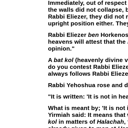
Immediately, out of respect
the walls did not collapse, 
Rabbi Eliezer, they did not r
upright position either. Th
Rabbi Eliezer
ben
Horkenos 
heavens will attest that the
opinion."
A
bat kol
(heavenly divine 
do you contest Rabbi Eliez
always follows Rabbi Elieze
Rabbi Yehoshua rose and d
"It is written: 'It is not in he
What is meant by; 'It is not
Yirmiah said: It means that 
kol
in matters of
Halachah
,