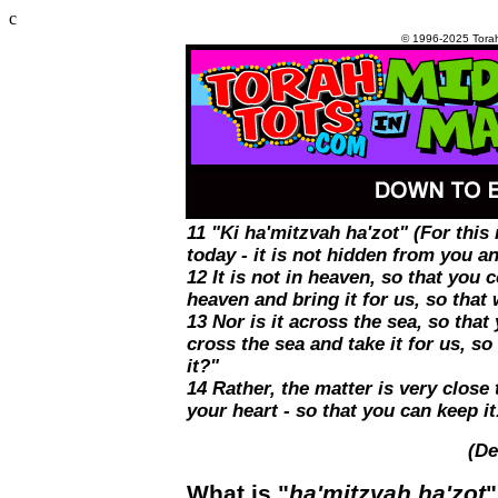
c
© 1996-2025 Tora
11 "Ki ha'mitzvah ha'zot" (For thi
today - it is not hidden from you and
12 It is not in heaven, so that you
heaven and bring it for us, so that 
13 Nor is it across the sea, so that
cross the sea and take it for us, so
it?"
14 Rather, the matter is very close
your heart - so that you can keep it
(De
What is "
ha'mitzvah ha'zot
"