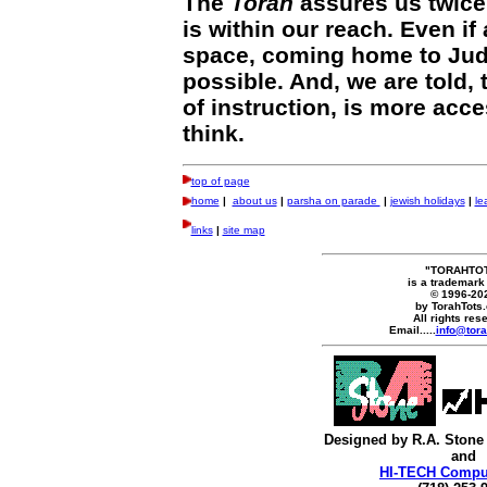
The
Torah
assures us twice 
is within our reach. Even if 
space, coming home to Jud
possible. And, we are told,
of instruction, is more acc
think.
top of page
home
|
about us
|
parsha on parade
|
jewish holidays
|
le
links
|
site map
"TORAHTO
is a trademark
© 1996-20
by TorahTots
All rights res
Email.....
info@tora
Designed by R.A. Stone
and
HI-TECH Comput