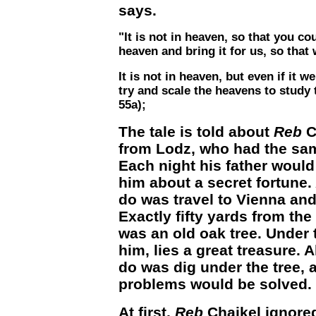
says.
"It is not in heaven, so that you co
heaven and bring it for us, so that 
It is not in heaven, but even if it 
try and scale the heavens to study
55a);
The tale is told about
Reb
Ch
from Lodz, who had the sa
Each night his father would
him about a secret fortune.
do was travel to Vienna and
Exactly fifty yards from the 
was an old oak tree. Under t
him, lies a great treasure. A
do was dig under the tree, a
problems would be solved.
At first,
Reb
Chaikel ignored