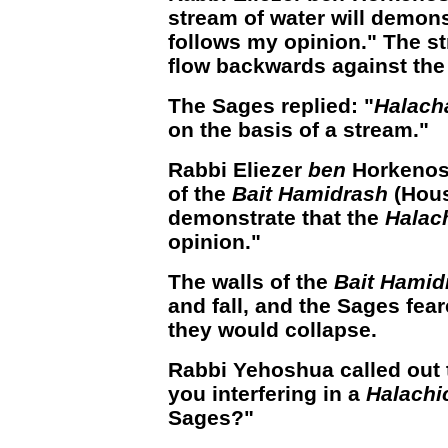
stream of water will demons
follows my opinion." The s
flow backwards against the 
The Sages replied: "
Halach
on the basis of a stream."
Rabbi Eliezer
ben
Horkenos 
of the
Bait Hamidrash
(Hous
demonstrate that the
Halac
opinion."
The walls of the
Bait Hamid
and fall, and the Sages fe
they would collapse.
Rabbi Yehoshua called out 
you interfering in a
Halachi
Sages?"