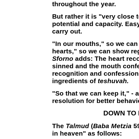
throughout the year.
But rather it is "very close 
potential and capacity. Easy
carry out.
"In our mouths," so we can
hearts," so we can show reg
Sforno
adds: The heart rec
sinned and the mouth confe
recognition and confession 
ingredients of
teshuvah.
"So that we can keep it," -
resolution for better behavio
DOWN TO
The
Talmud
(
Baba Metzia
5
in heaven" as follows: