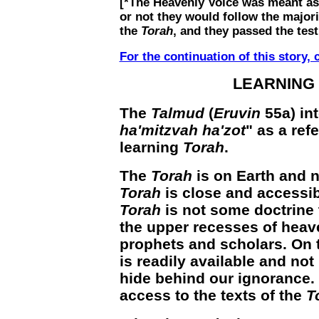
[*The Heavenly Voice was meant as 
or not they would follow the majo
the
Torah
, and they passed the test
For the continuation of this story, c
LEARNING
The
Talmud
(
Eruvin
55a) in
ha'mitzvah ha'zot
" as a ref
learning
Torah
.
The
Torah
is on Earth and n
Torah
is close and accessib
Torah
is not some doctrine 
the upper recesses of heave
prophets and scholars. On 
is readily available and no
hide behind our ignorance.
access to the texts of the
T