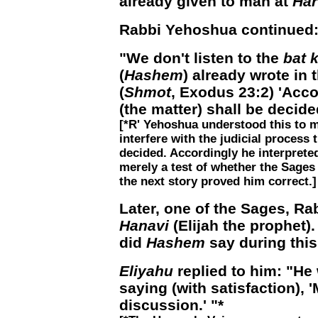
already given to man at
Har
Rabbi Yehoshua continued
"We don't listen to the
bat k
(
Hashem
) already wrote in 
(
Shmot
, Exodus 23:2) 'Acco
(the matter) shall be decided
[*R' Yehoshua understood this to 
interfere with the judicial process
decided. Accordingly he interprete
merely a test of whether the Sages
the next story proved him correct.]
Later, one of the Sages, R
Hanavi
(Elijah the prophet)
did
Hashem
say during thi
Eliyahu
replied to him: "He
saying (with satisfaction),
discussion.' "*