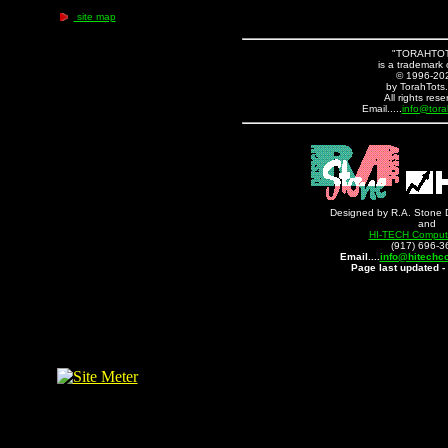
site map
"TORAHTO
is a trademark 
© 1996-20
by TorahTots
All rights rese
Email.....
info@tora
Designed by R.A. Stone 
and
HI-TECH Compute
(917) 696-3
Email....
info@hitechc
Page last updated -