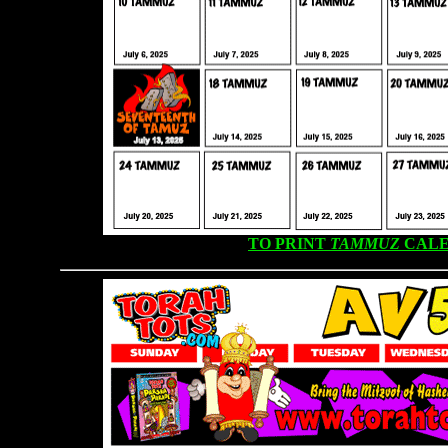
TO PRINT
TAMMUZ
CALE