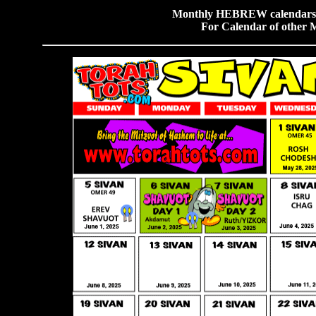
Monthly HEBREW calendars f
For Calendar of other 