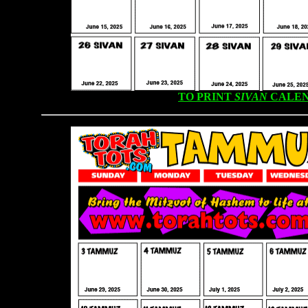
TO PRINT
SIVAN
CALEN