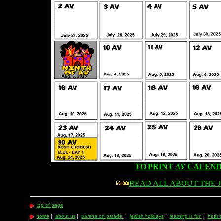
TO PRINT
AV
CALEND
READ ALL ABOUT THE 
top of page
home
|
about us
|
parsha on parade
|
jewish holidays
|
learning is fun
|
hear 