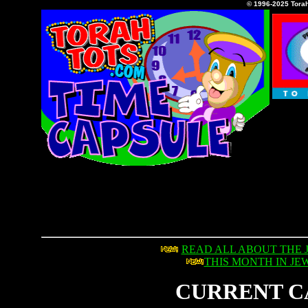
© 1996-2025 Tora
READ ALL ABOUT THE 
THIS MONTH IN JE
CURRENT C