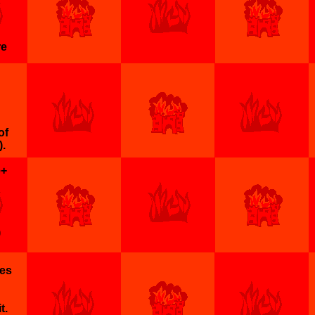
re
of
.
e+
)
ges
t.