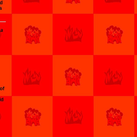
nd
a
na
of
ld