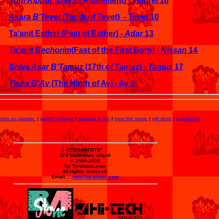
Yom Kippur
(Day of Atonement) -
Tishrei
10
Asara B'Tevet
(Tenth of Tevet) -
Tevet
10
Ta'anit Esther (Fast of Esther) -
Adar
13
Ta'anit Bechorim
(Fast of the First Born) -
Nissan
14
Shiva Asar B'Tamuz
(17th of Tamuz) -
Tamuz
17
Tisha B'Av
(The Ninth of Av) - Av 9
rsha on parade
|
jewish holidays
|
learning is fun
|
hear the music
|
gift shop
|
guestbook
"TORAHTOTS"
is a trademark of/and
© 1996-2025
by Torahtots.com
All rights reserved.
Email.....
info@torahtots.com