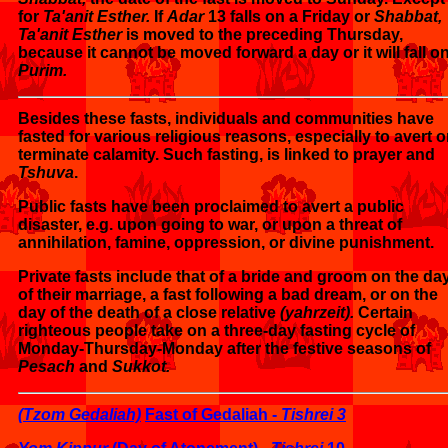
for
Ta'anit Esther.
If
Adar
13 falls on a Friday or
Shabbat,
Ta'anit Esther
is moved to the preceding Thursday,
because it cannot be moved forward a day or it will fall o
Purim.
Besides these fasts, individuals and communities have
fasted for various religious reasons, especially to avert o
terminate calamity. Such fasting, is linked to prayer and
Tshuva
.
Public fasts have been proclaimed to avert a public
disaster, e.g. upon going to war, or upon a threat of
annihilation, famine, oppression, or divine punishment.
Private fasts include that of a bride and groom on the da
of their marriage, a fast following a bad dream, or on the
day of the death of a close relative
(yahrzeit).
Certain
righteous people take on a three-day fasting cycle of
Monday-Thursday-Monday after the festive seasons of
Pesach
and
Sukkot.
(Tzom Gedaliah)
Fast of Gedaliah -
Tishrei 3