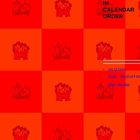
IN
CALENDAR
ORDER
top of page
home
|
about us
|
pa
links
|
site map