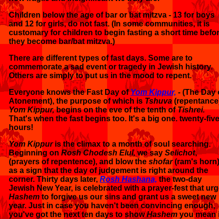
Children below the age of bar or bat mitzva - 13 for boys
and 12 for girls, do not fast. (In some communities, it is
customary for children to begin fasting a short time befo
they become bar/bat mitzva.)
There are different types of fast days. Some are to
commemorate a sad event or tragedy in Jewish history.
Others are simply to put us in the mood to repent.
Everyone knows the Fast Day of
Yom Kippur,
- (The Day 
Atonement), the purpose of which is
Tshuva
(repentance)
Yom Kippur,
begins on the eve of the tenth of
Tishrei.
That's when the fast begins too. It's a big one. twenty-fiv
hours!
Yom Kippur
is the climax to a month of soul searching.
Beginning on
Rosh Chodesh Elul,
we say
Selichot
,
(prayers of repentence), and blow the
shofar
(ram's horn
as a sign that the day of judgement is right around the
corner. Thirty days later,
Rosh Hashana,
the two-day
Jewish New Year, is celebrated with a prayer-fest that ur
Hashem
to forgive us our sins and grant us a sweet new
year. Just in case you haven't been convincing enough,
you've got the next ten days to show
Hashem
you mean i