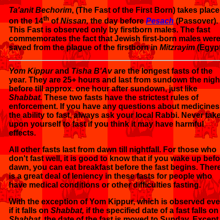
Ta'anit Bechorim
, (The Fast of the First Born) takes place
th
on the 14
of
Nissan,
the day before
Pesach
(Passover).
This Fast is observed only by firstborn males. The fast
commemorates the fact that Jewish first-born males wer
saved from the plague of the firstborn in
Mitzrayim
(Egypt
Yom Kippur
and
Tisha B'Av
are the longest fasts of the
year. They are 25+ hours and last from sundown the nigh
before till approx. one hour after sundown, just like
Shabbat.
These two fasts have the strictest rules of
enforcement. If you have any questions about medicines
the ability to fast, always ask your local Rabbi. Never take
upon yourself to fast if you think it may have harmful
effects.
All other fasts last from dawn till nightfall. For those who
don't fast well, it is good to know that if you wake up bef
dawn, you can eat breakfast before the fast begins. Ther
is a great deal of leniency in these fasts for people who
have medical conditions or other difficulties fasting.
With the exception of Yom Kippur, which is observed ev
if it falls on
Shabbat,
if the specified date of a fast falls on
Shabbat,
the date of the fast is moved to Sunday. Except