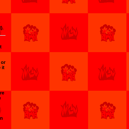
e
).
t
 or
 it
ore
e
en