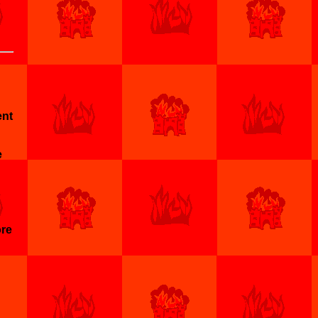
ent
e
ore
h