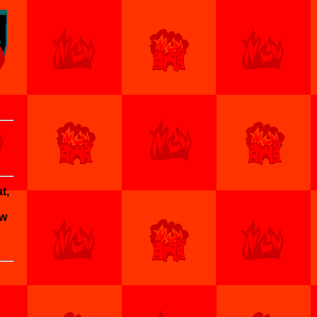
t,
ow