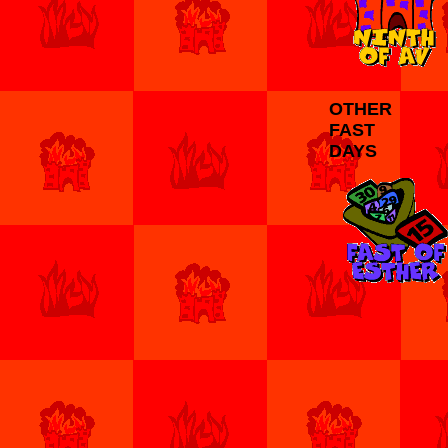
OTHER
FAST
DAYS