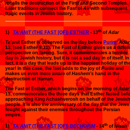
recalls the destruction of the First and Second Temples.
Later traditions connect the Fast of
Av
with subsequent
tragic events in Jewish history.
th
1)
TA'ANIT
(THE FAST [OF])
ESTHER
- 13
of
Adar
Ta'anit
Esther is observed on the day before
Purim,
Adar
13, (see Esther 9:31). The Fast of Esther gives us a differ
perspective on fasting. Sure, it commemorates a terrible
day in Jewish history, but it is not a sad day in of itself. In
fact, it is a day that leads up to the happiest holiday of th
year! In this case, the fast adds to the joy of
Purim
and
makes us even more aware of
Hashem's
hand in the
destruction of Haman.
The Fast of Esther, which begins on the morning of
Adar
13, commemorates the three days that Esther fasted bef
approaching King Achashverosh on behalf of the Jewis
people. It is also the anniversary of the day that the Jews
fought against their enemies throughout the Persian
empire.
th
1)
TA'ANIT
(THE FAST [OF])
BECHORIM
- 14
of
Nisan