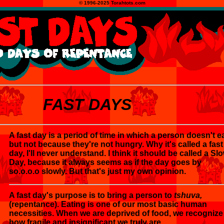
© 1996-2025 Torahtots.com
FAST DAYS
A fast day is a period of time in which a person doesn't ea
but not because they're not hungry. Why it's called a fast
day, I'll never understand. I think it should be called a Sl
Day, because it always seems as if the day goes by
so.o.o.o slowly. But that's just my own opinion.
A fast day's purpose is to bring a person to
tshuva,
(repentance). Eating is one of our most basic human
necessities. When we are deprived of food, we recognize
how fragile and insignificant we truly are.