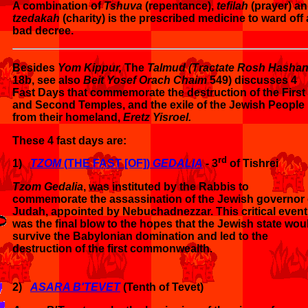
A combination of
Tshuva
(repentance),
tefilah
(prayer) a
tzedakah
(charity) is the prescribed medicine to ward off 
bad decree.
Besides
Yom Kippur,
The
Talmud (Tractate Rosh Hasha
18b, see also
Beit Yosef Orach Chaim
549) discusses 4
Fast Days that commemorate the destruction of the First
and Second Temples, and the exile of the Jewish People
from their homeland,
Eretz Yisroel.
These 4 fast days are:
rd
1)
TZOM
(THE FAST [OF])
GEDALIA
- 3
of Tishrei
Tzom Gedalia
, was instituted by the Rabbis to
commemorate the assassination of the Jewish governor 
Judah, appointed by Nebuchadnezzar. This critical event
was the final blow to the hopes that the Jewish state wou
survive the Babylonian domination and led to the
destruction of the first commonwealth.
2)
ASARA B'TEVET
(Tenth of Tevet)