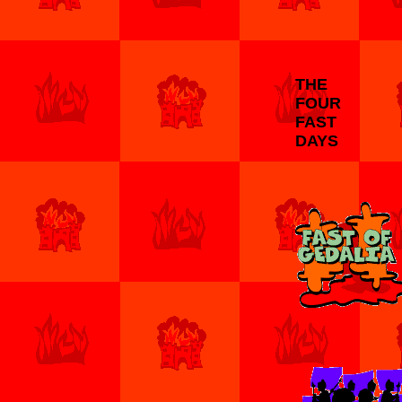
THE
FOUR
FAST
DAYS