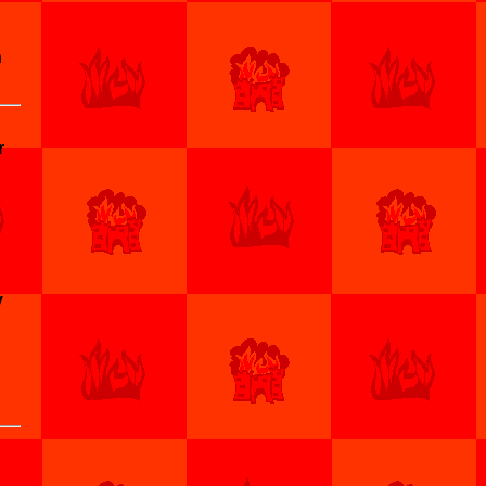
n
r
y