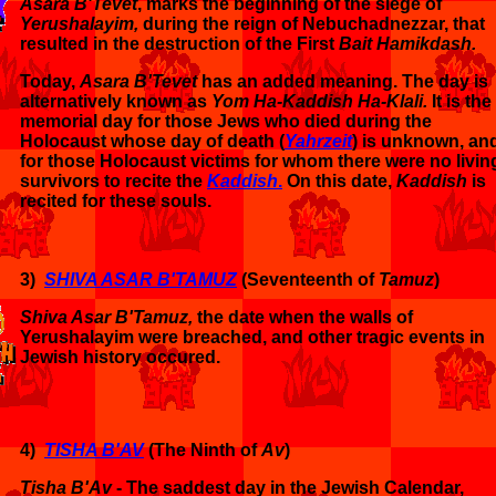
Asara B'Tevet
, marks the beginning of the siege of
Yerushalayim,
during the reign of Nebuchadnezzar, that
resulted in the destruction of the First
Bait Hamikdash.
Today,
Asara B'Tevet
has an added meaning. The day is
alternatively known as
Yom Ha-Kaddish Ha-Klali.
It is the
memorial day for those
Jews who died during the
Holocaust whose day of death (
Yahrzeit
) is unknown, an
for those Holocaust victims for whom there were no livin
survivors to recite the
Kaddish
.
On this date,
Kaddish
is
recited for these souls.
3)
SHIVA ASAR B'TAMUZ
(Seventeenth of
Tamuz
)
Shiva Asar B'Tamuz,
the date when the walls of
Yerushalayim were breached, and other tragic events in
Jewish history occured.
4)
TISHA B'AV
(The Ninth of
Av
)
Tisha B'Av
- The saddest day in the Jewish Calendar,