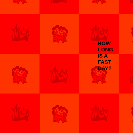
HOW
LONG
IS A
FAST
DAY?