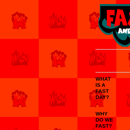
WHAT
IS A
FAST
DAY?
WHY
DO WE
FAST?