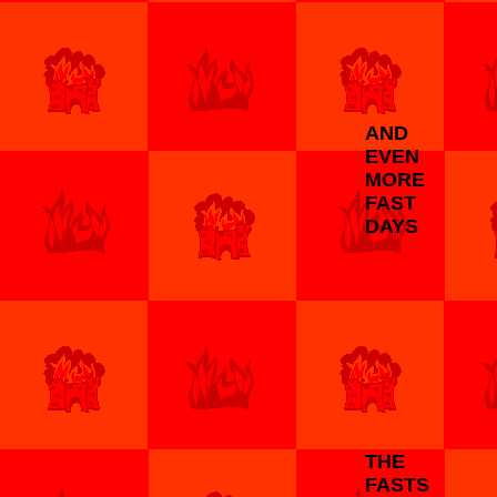
AND
EVEN
MORE
FAST
DAYS
THE
FASTS