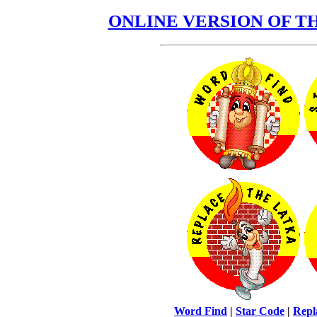
ONLINE VERSION OF 
Word Find
|
Star Code
|
Repl