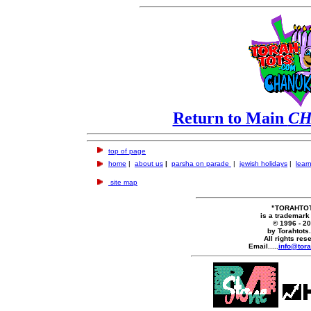
Return to Main
C
top of page
home
|
about us
|
parsha on parade
|
jewish holidays
|
learn
site map
"TORAHTO
is a trademark
© 1996 - 2
by Torahtots
All rights res
Email.....
info@tora