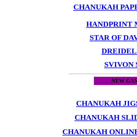
CHANUKAH PAP
HANDPRINT
STAR OF DA
DREIDEL
SVIVON
NEW GAM
CHANUKAH JIG
CHANUKAH SLI
CHANUKAH ONLINE