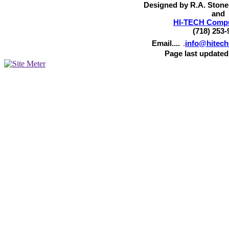
Designed by R.A. Stone
and
HI-TECH Comput
(718) 253-
Email....
.
info@hitec
Page last updated 