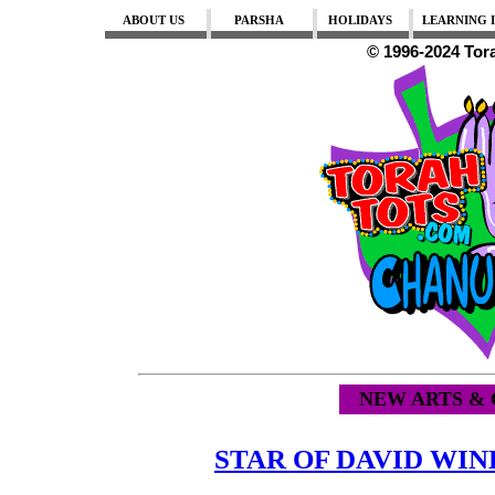
ABOUT US
PARSHA
HOLIDAYS
LEARNING I
© 1996-2024 Tor
NEW ARTS & 
STAR OF DAVID W