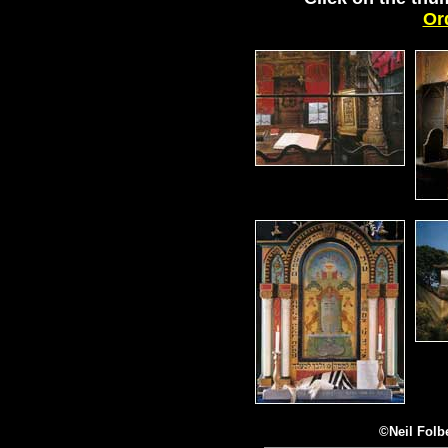
Or
©Neil Fol