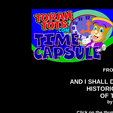
FRO
AND I SHALL
HISTOR
OF 
b
Click on the thum