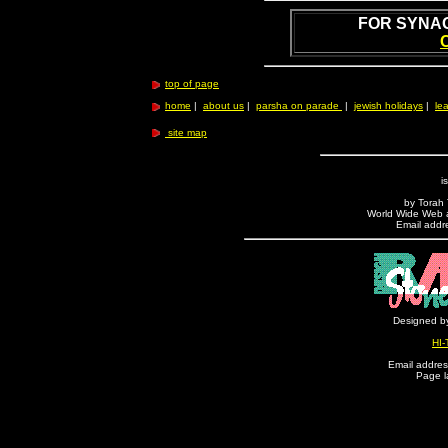
FOR SYNA
top of page
home
|
about us
|
parsha on parade
|
jewish holidays
|
lea
site map
i
by Torah T
World Wide Web ad
Email addre
Designed by
HI-
Email address
Page l